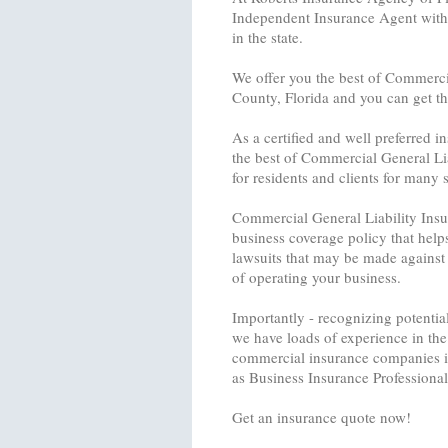
Independent Insurance Agent with 
in the state.
We offer you the best of Commercia
County, Florida and you can get th
As a certified and well preferred 
the best of Commercial General Li
for residents and clients for many s
Commercial General Liability Insura
business coverage policy that help
lawsuits that may be made against
of operating your business.
Importantly - recognizing potential
we have loads of experience in the 
commercial insurance companies in
as Business Insurance Professional
Get an insurance quote now!