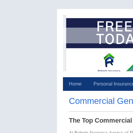
Home
Personal Insuranc
Commercial Gener
The Top Commercial G
At Roberts Insurance Agency of Flo