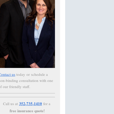
Contact us
today
or schedule a
non-binding consultation with one
f our friendly staff.
352-735-1410
Call us at
for a
free insurance quote!