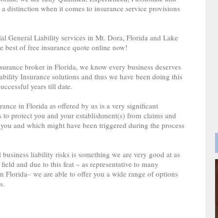
a distinction when it comes to insurance service provisions
l General Liability services in Mt. Dora, Florida and Lake
e best of free insurance quote online now!
insurance broker in Florida, we know every business deserves
ability Insurance solutions and thus we have been doing this
uccessful years till date.
nce in Florida as offered by us is a very significant
s to protect you and your establishment(s) from claims and
 you and which might have been triggered during the process
 business liability risks is something we are very good at as
field and due to this feat – as representative to many
 Florida– we are able to offer you a wide range of options
s.