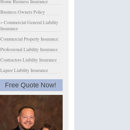
Home Business Insurance
Business Owners Policy
Commercial General Liability
Insurance
Commercial Property Insurance
Professional Liability Insurance
Contractors Liability Insurance
Liquor Liability Insurance
Free Quote Now!