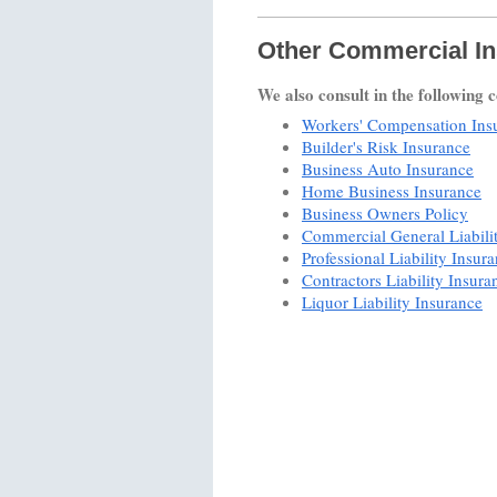
Other Commercial In
We also consult in the following 
Workers' Compensation Ins
Builder's Risk Insurance
Business Auto Insurance
Home Business Insurance
Business Owners Policy
Commercial General Liabili
Professional Liability Insur
Contractors Liability Insura
Liquor Liability Insurance