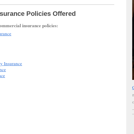
surance Policies Offered
commercial insurance policies:
urance
ty Insurance
ance
nce
o