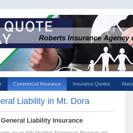
Roberts Insurance Agency o
e
Commercial Insurance
Insurance Quotes
Abou
al Liability in Mt. Dora
eneral Liability Insurance
rida, we are fully Qualified, Experienced, Passionate and