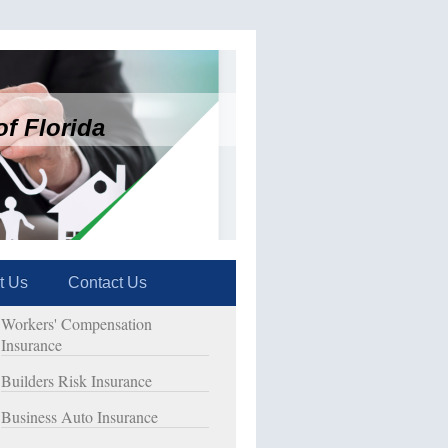
f Florida
t Us
Contact Us
Workers' Compensation
Insurance
Builders Risk Insurance
Business Auto Insurance