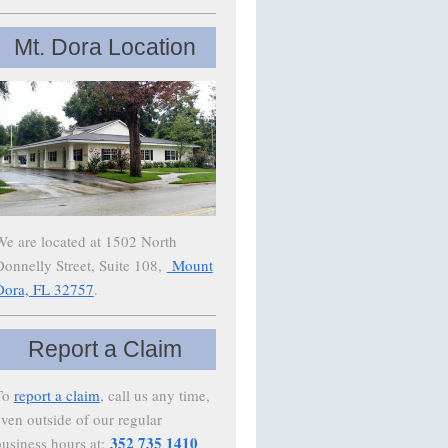
Mt. Dora Location
We are located at 1502 North
Donnelly Street, Suite 108,
Mount
Dora, FL 32757
.
Report a Claim
To
report a claim
, call us any time,
even outside of our regular
352 735 1410
business hours at: